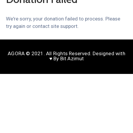
We're sorry, your donation failed to process. Please
try again or contact site support.
AGORA © 2021. All Rights Reserved. Designed with
♥️ By Bit Azimut