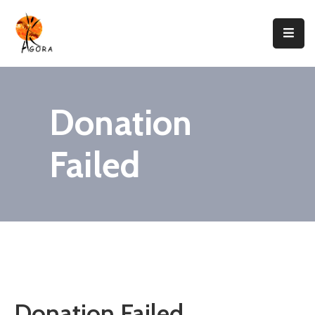
Accueil
AGORA
Donation
Domaines
D’intervention
Failed
Nos
Projets
Agir
Avec
Nous
Contacts
Donation Failed