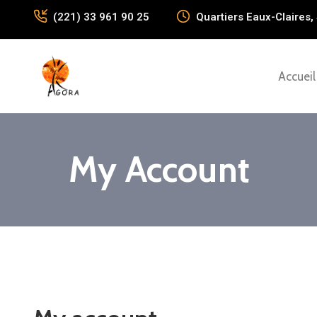
(221) 33 961 90 25
Quartiers Eaux-Claires, 
Accueil
My Account