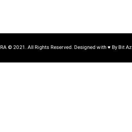
A © 2021. All Rights Reserved. Designed with ♥️ By Bit A