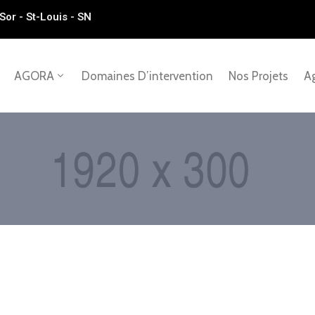
Sor - St-Louis - SN
AGORA
Domaines D’intervention
Nos Projets
Ag