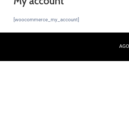
My account
[woocommerce_my_account]
AGOR