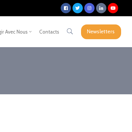
Newsletters
ir Avec Nous
Contacts