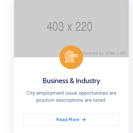
Business & Industry
City employment issue opportunities are
position descriptions are listed.
Read More