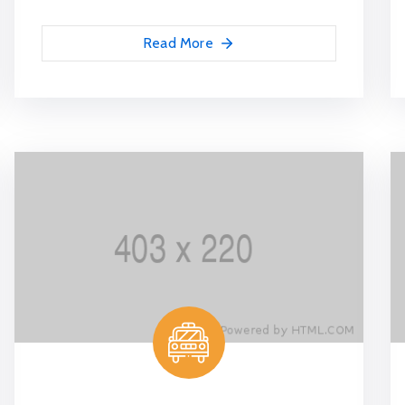
Read More