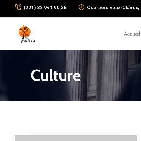
(221) 33 961 90 25
Quartiers Eaux-Claires, 
Accueil
Culture