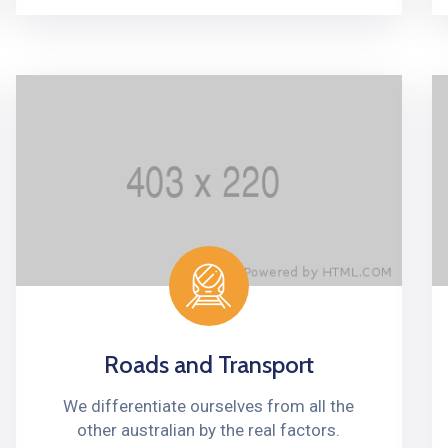
Roads and Transport
We differentiate ourselves from all the
other australian by the real factors.