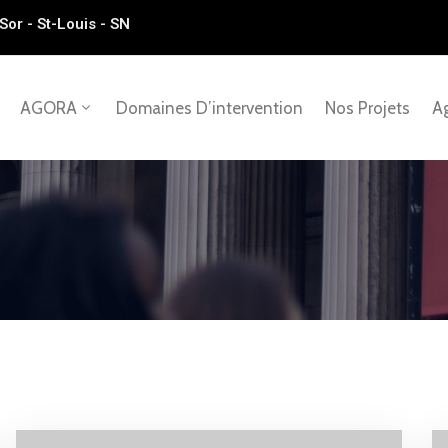
Sor - St-Louis - SN
AGORA
Domaines D’intervention
Nos Projets
Ag