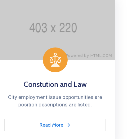
Constution and Law
City employment issue opportunities are
position descriptions are listed.
Read More