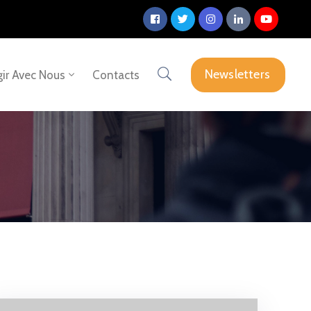
Newsletters
ir Avec Nous
Contacts