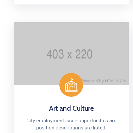
Art and Culture
City employment issue opportunities are
position descriptions are listed.