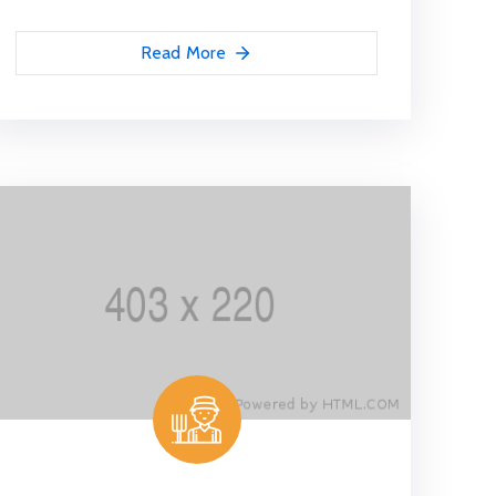
Read More