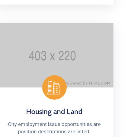
Housing and Land
City employment issue opportunities are
position descriptions are listed.