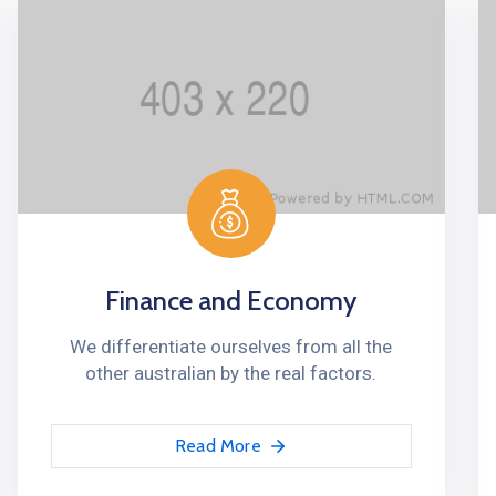
Finance and Economy
We differentiate ourselves from all the
other australian by the real factors.
Read More