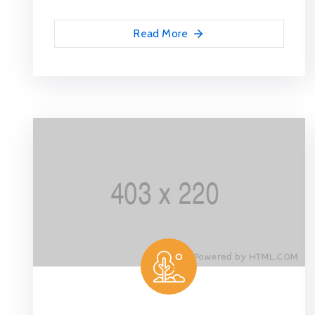
Read More