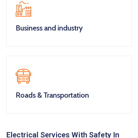
Business and industry
Roads & Transportation
Electrical Services With Safety In