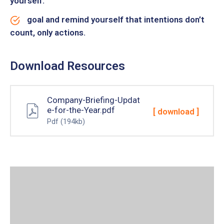
yourself.
goal and remind yourself that intentions don’t
count, only actions.
Download Resources
Company-Briefing-Updat
e-for-the-Year.pdf
[ download ]
Pdf
(194kb)