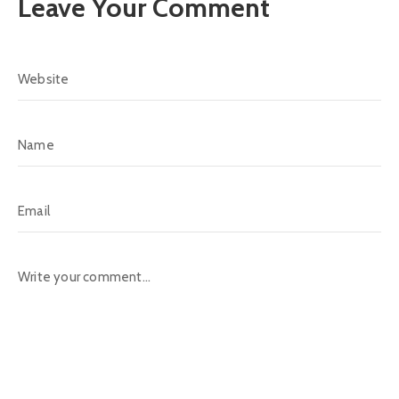
Leave Your Comment