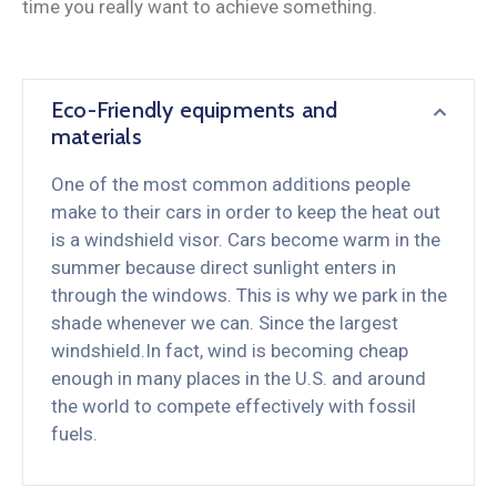
time you really want to achieve something.
Eco-Friendly equipments and
materials
One of the most common additions people
make to their cars in order to keep the heat out
is a windshield visor. Cars become warm in the
summer because direct sunlight enters in
through the windows. This is why we park in the
shade whenever we can. Since the largest
windshield.In fact, wind is becoming cheap
enough in many places in the U.S. and around
the world to compete effectively with fossil
fuels.