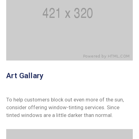
Art Gallary
To help customers block out even more of the sun,
consider offering window-tinting services. Since
tinted windows are a little darker than normal.