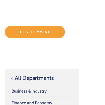
All Departments
Business & Industry
Finance and Economy