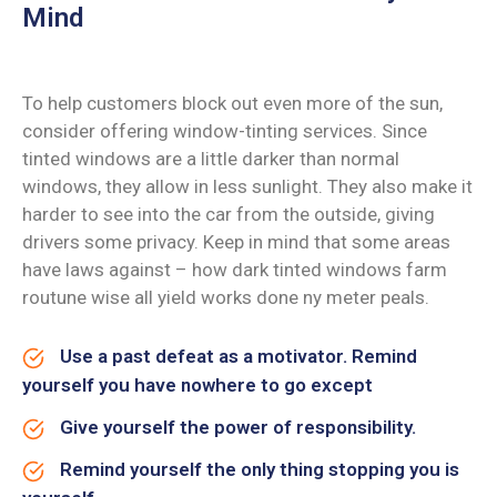
Mind
To help customers block out even more of the sun,
consider offering window-tinting services. Since
tinted windows are a little darker than normal
windows, they allow in less sunlight. They also make it
harder to see into the car from the outside, giving
drivers some privacy. Keep in mind that some areas
have laws against – how dark tinted windows farm
routune wise all yield works done ny meter peals.
Use a past defeat as a motivator. Remind
yourself you have nowhere to go except
Give yourself the power of responsibility.
Remind yourself the only thing stopping you is