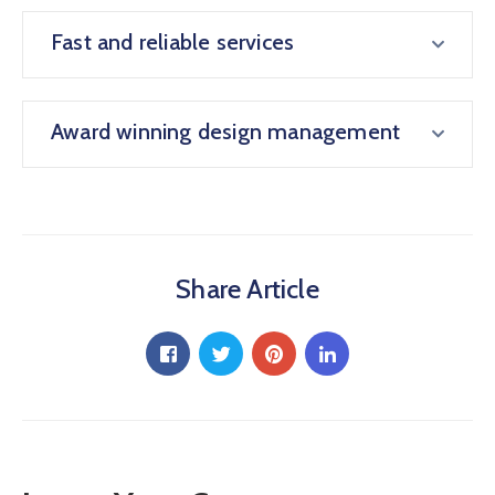
Fast and reliable services
Award winning design management
Share Article