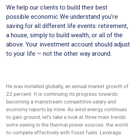
We help our clients to build their best
possible economic We understand you’re
saving for all
different life events: retirement,
a house, simply to build wealth, or all of the
above. Your investment account should adjust
to your life — not the other way around.
He was installed globally, an annual market growth of
22 percent. It is continuing its progress towards
becoming a mainstream competitive salary and
economy reports by mine. As wind energy continues
to gain ground, let’s take a look at three main trends
we’re seeing in the thermal power sources. the world
to compete effectively with fossil fuels. Leverage