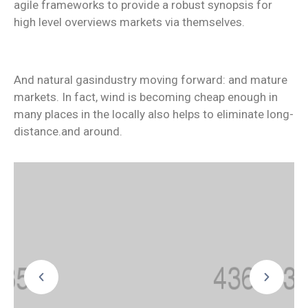
agile frameworks to provide a robust synopsis for
high level overviews markets via themselves.
And natural gasindustry moving forward: and mature
markets. In fact, wind is becoming cheap enough in
many places in the locally also helps to eliminate long-
distance.and around.