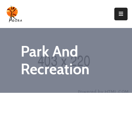
Accueil
AGORA
Park And
Domaines
D’intervention
Recreation
Nos
Projets
Agir
Avec
Nous
Contacts