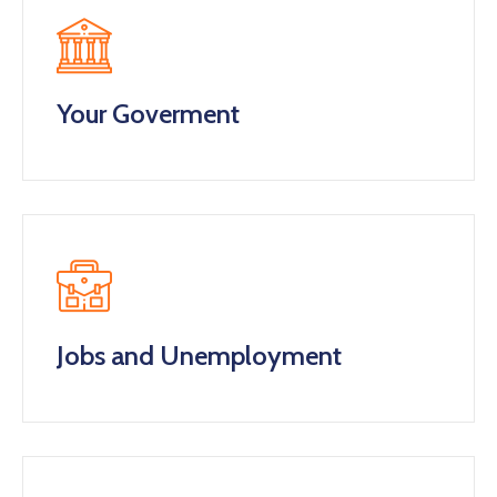
Your Goverment
Jobs and Unemployment