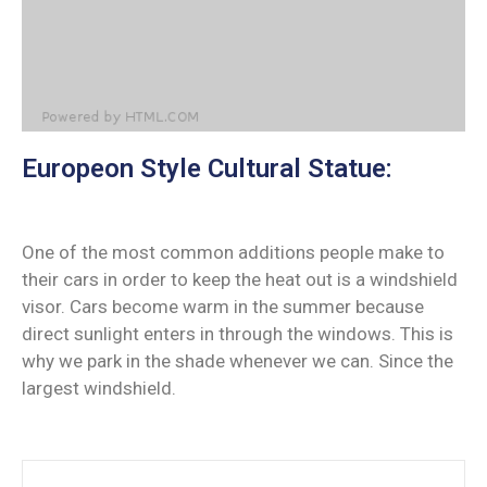
Europeon Style Cultural Statue:
One of the most common additions people make to
their cars in order to keep the heat out is a windshield
visor. Cars become warm in the summer because
direct sunlight enters in through the windows. This is
why we park in the shade whenever we can. Since the
largest windshield.