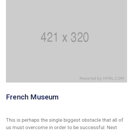
French Museum
This is perhaps the single biggest obstacle that all of
us must overcome in order to be successful. Next