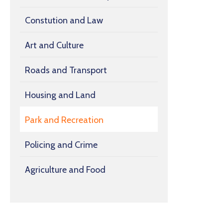
Constution and Law
Art and Culture
Roads and Transport
Housing and Land
Park and Recreation
Policing and Crime
Agriculture and Food