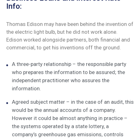
Info:
Thomas Edison may have been behind the invention of
the electric light bulb, but he did not work alone.
Edison worked alongside partners, both financial and
commercial, to get his inventions off the ground.
A three-party relationship – the responsible party
who prepares the information to be assured; the
independent practitioner who assures the
information.
Agreed subject matter – in the case of an audit, this
would be the annual accounts of a company.
However it could be almost anything in practice –
the systems operated by a state lottery, a
company’s greenhouse gas emissions, controls