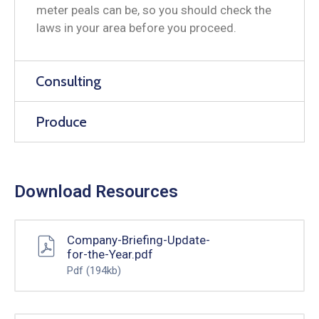
meter peals can be, so you should check the
laws in your area before you proceed.
Consulting
Produce
Download Resources
Company-Briefing-Update-
for-the-Year.pdf
Pdf
(194kb)