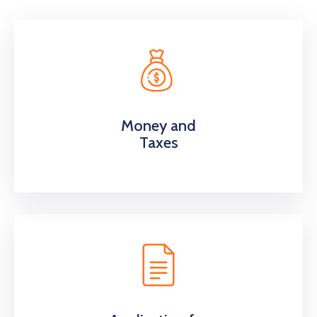
Money and
Taxes