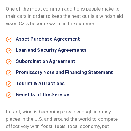
One of the most common additions people make to
their cars in order to keep the heat out is a windshield
visor. Cars become warm in the summer.
Asset Purchase Agreement
Loan and Security Agreements
Subordination Agreement
Promissory Note and Financing Statement
Tourist & Attractions
Benefits of the Service
In fact, wind is becoming cheap enough in many
places in the U.S. and around the world to compete
effectively with fossil fuels. local economy, but