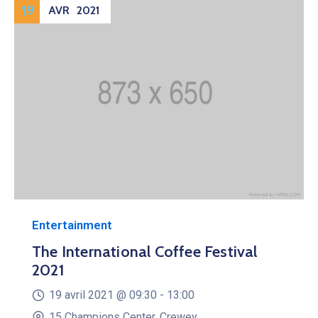
19
AVR
2021
Entertainment
The International Coffee Festival
2021
19 avril 2021 @
09:30 -
13:00
15 Champions Center, Crewey