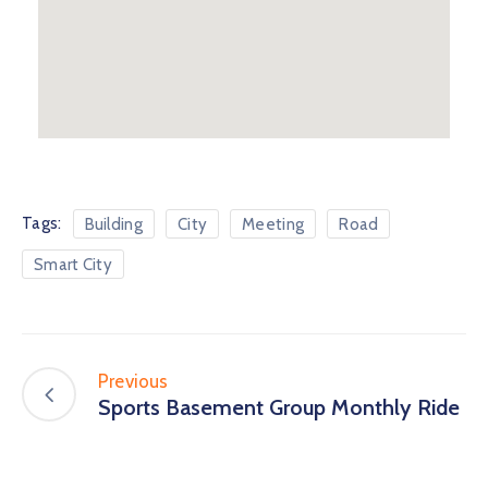
Tags:
Building
City
Meeting
Road
Smart City
Previous
Sports Basement Group Monthly Ride