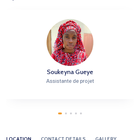
Soukeyna Gueye
Assistante de projet
LOCATION
CONTACT DETAILS
GALLERY