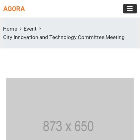
AGORA
Home
Event
City Innovation and Technology Committee Meeting