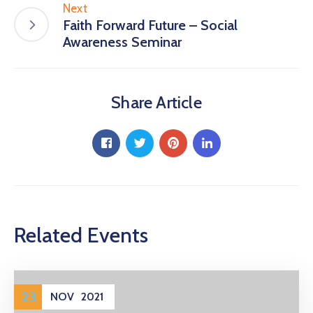
Next
Faith Forward Future – Social
Awareness Seminar
Share Article
Related Events
23
NOV
2021