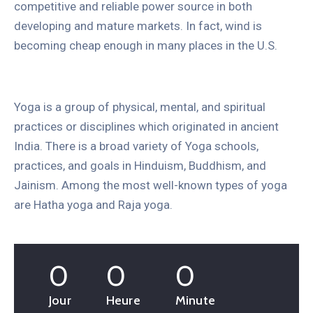
competitive and reliable power source in both
developing and mature markets. In fact, wind is
becoming cheap enough in many places in the U.S.
Yoga is a group of physical, mental, and spiritual
practices or disciplines which originated in ancient
India. There is a broad variety of Yoga schools,
practices, and goals in Hinduism, Buddhism, and
Jainism. Among the most well-known types of yoga
are Hatha yoga and Raja yoga.
0
0
0
Jour
Heure
Minute