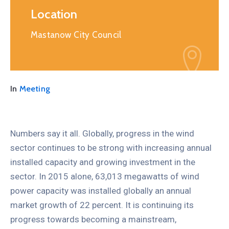
Location
Mastanow City Council
In
Meeting
Numbers say it all. Globally, progress in the wind
sector continues to be strong with increasing annual
installed capacity and growing investment in the
sector. In 2015 alone, 63,013 megawatts of wind
power capacity was installed globally an annual
market growth of 22 percent. It is continuing its
progress towards becoming a mainstream,