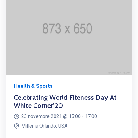
Health & Sports
Celebrating World Fiteness Day At
White Corner’20
23 novembre 2021 @
15:00 -
17:00
Millenia Orlando, USA