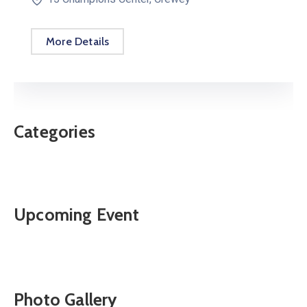
More Details
Categories
Upcoming Event
Photo Gallery