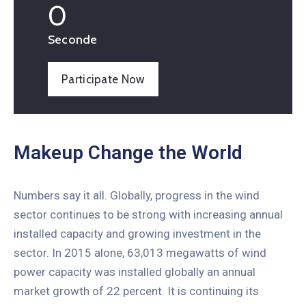
0
Seconde
Participate Now
Makeup Change the World
Numbers say it all. Globally, progress in the wind
sector continues to be strong with increasing annual
installed capacity and growing investment in the
sector. In 2015 alone, 63,013 megawatts of wind
power capacity was installed globally an annual
market growth of 22 percent. It is continuing its