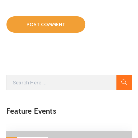
Feature Events