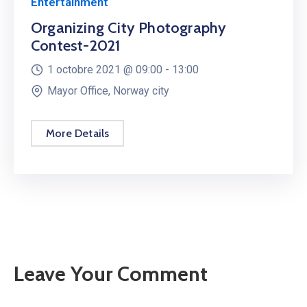
Entertainment
Organizing City Photography
Contest-2021
1 octobre 2021 @
09:00 -
13:00
Mayor Office, Norway city
More Details
Leave Your Comment