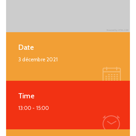
Date
3 décembre 2021
Time
13:00 -
15:00