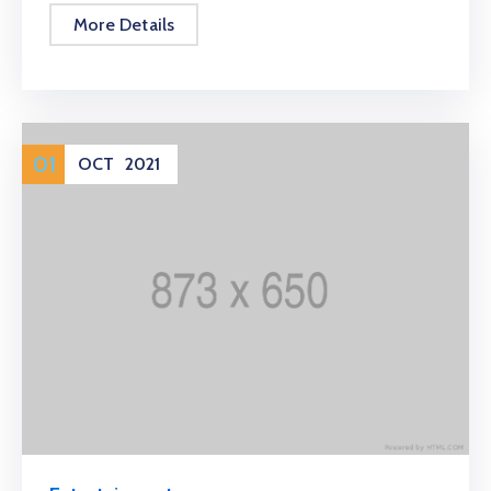
More Details
01
OCT
2021