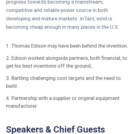
progress towards becoming a mainstream,
competitive and reliable power source in both
developing and mature markets. In fact, wind is
becoming cheap enough in many places in the U.S.
1. Thomas Edison may have been behind the invention.
2. Edison worked alongside partners, both financial, to
get his best inventions off the ground,
3. Battling challenging cost targets and the need to
build.
4. Partnership with a supplier or original equipment
manufacturer.
Speakers & Chief Guests