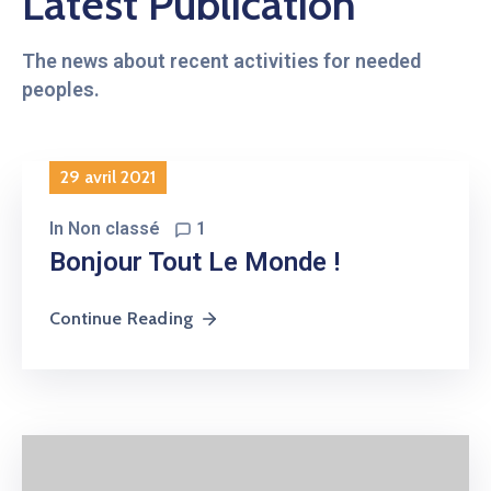
Latest Publication
The news about recent activities for needed
peoples.
29 avril 2021
In
Non classé
1
Bonjour Tout Le Monde !
Continue Reading