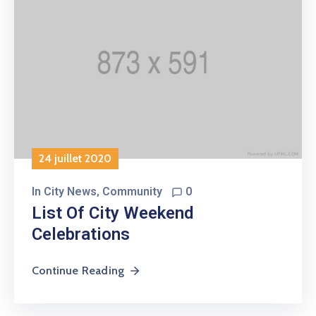
24 juillet 2020
In
City News
‚
Community
0
List Of City Weekend
Celebrations
Continue Reading