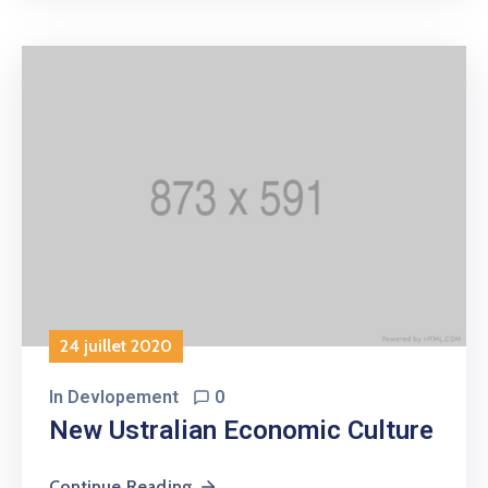
24 juillet 2020
In
Devlopement
0
New Ustralian Economic Culture
Continue Reading