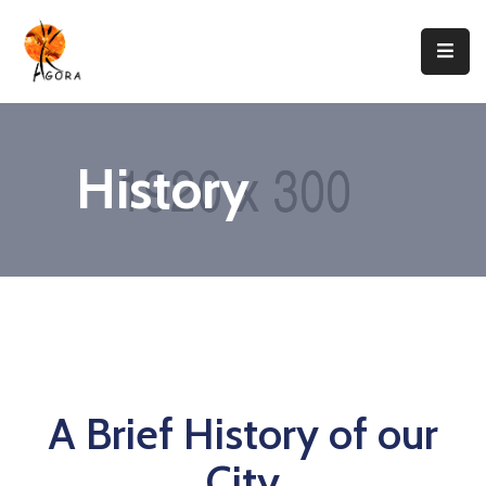
Accueil
AGORA
History
Domaines
D’intervention
Nos
Projets
Agir
Avec
Nous
A Brief History of our
Contacts
City