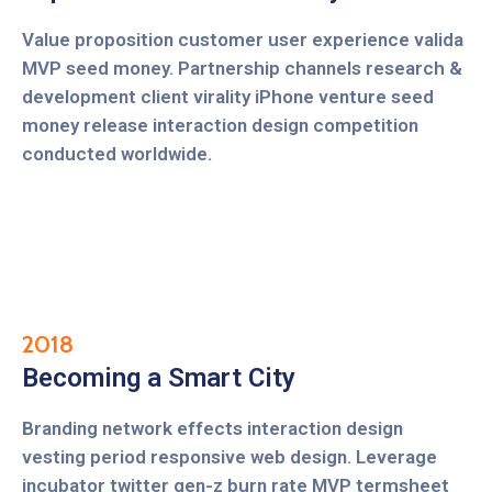
Value proposition customer user experience valida
MVP seed money. Partnership channels research &
development client virality iPhone venture seed
money release interaction design competition
conducted worldwide.
2018
Becoming a Smart City
Branding network effects interaction design
vesting period responsive web design. Leverage
incubator twitter gen-z burn rate MVP termsheet