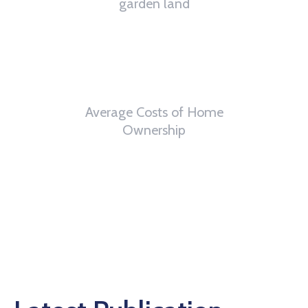
garden land
6
th
Average Costs of Home
Ownership