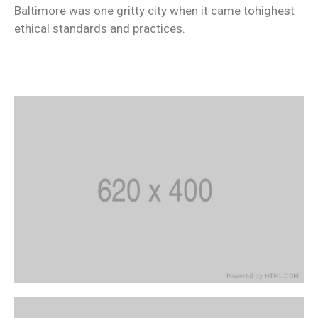
Baltimore was one gritty city when it came tohighest
ethical standards and practices.