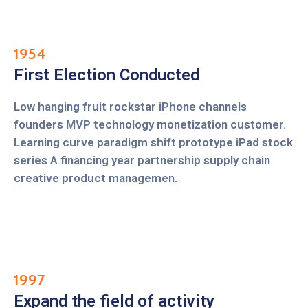
1954
First Election Conducted
Low hanging fruit rockstar iPhone channels
founders MVP technology monetization customer.
Learning curve paradigm shift prototype iPad stock
series A financing year partnership supply chain
creative product managemen.
1997
Expand the field of activity