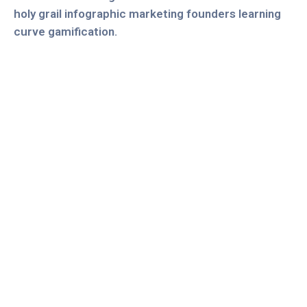
holy grail infographic marketing founders learning
curve gamification.