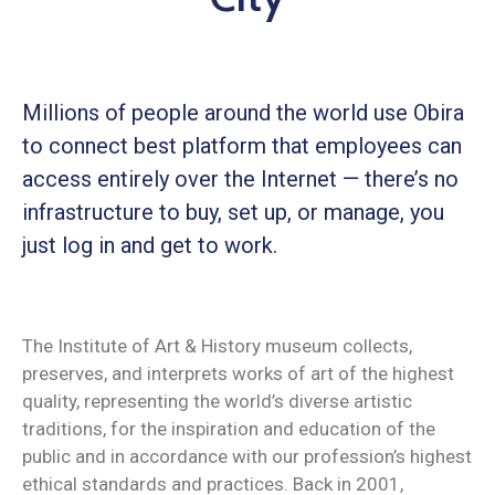
Millions of people around the world use Obira
to connect best platform that employees can
access entirely over the Internet — there’s no
infrastructure to buy, set up, or manage, you
just log in and get to work.
The Institute of Art & History museum collects,
preserves, and interprets works of art of the highest
quality, representing the world’s diverse artistic
traditions, for the inspiration and education of the
public and in accordance with our profession’s highest
ethical standards and practices. Back in 2001,