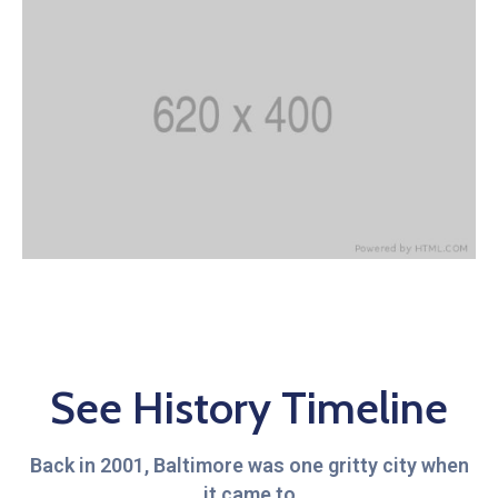
See History Timeline
Back in 2001, Baltimore was one gritty city when
it came to