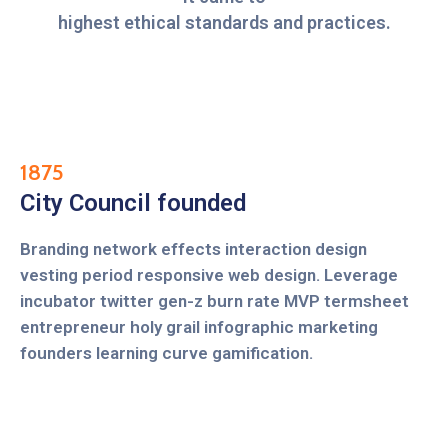
highest ethical standards and practices.
1875
City Council founded
Branding network effects interaction design
vesting period responsive web design. Leverage
incubator twitter gen-z burn rate MVP termsheet
entrepreneur holy grail infographic marketing
founders learning curve gamification.