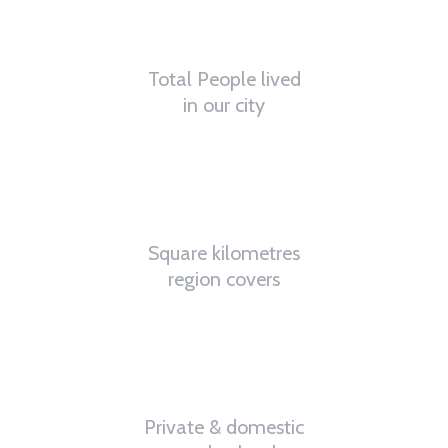
62
K
Total People lived
in our city
4.8
K
Square kilometres
region covers
32
%
Private & domestic