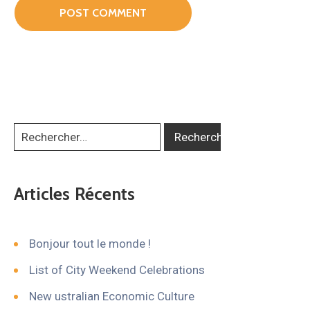
Articles Récents
Bonjour tout le monde !
List of City Weekend Celebrations
New ustralian Economic Culture