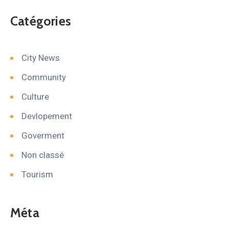
Catégories
City News
Community
Culture
Devlopement
Goverment
Non classé
Tourism
Méta