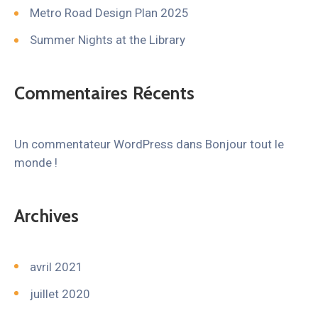
Metro Road Design Plan 2025
Summer Nights at the Library
Commentaires Récents
Un commentateur WordPress
dans
Bonjour tout le
monde !
Archives
avril 2021
juillet 2020