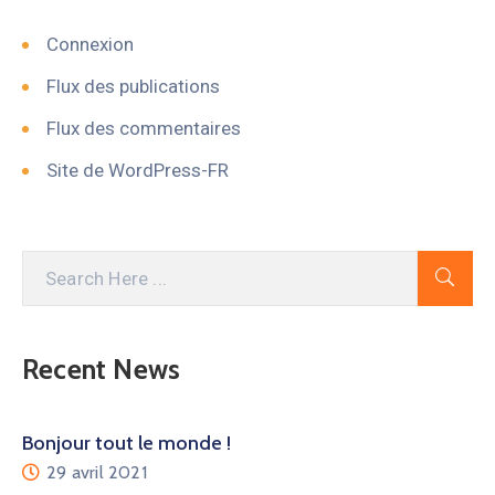
Connexion
Flux des publications
Flux des commentaires
Site de WordPress-FR
Recent News
Bonjour tout le monde !
29 avril 2021