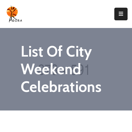
Accueil
AGORA
List Of City
Domaines
D’intervention
Weekend
Nos
Projets
Celebrations
Agir
Avec
Nous
Contacts