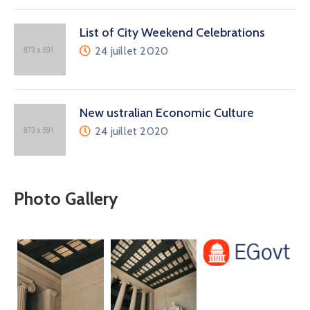
List of City Weekend Celebrations
24 juillet 2020
New ustralian Economic Culture
24 juillet 2020
Photo Gallery