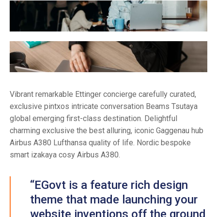
Vibrant remarkable Ettinger concierge carefully curated,
exclusive pintxos intricate conversation Beams Tsutaya
global emerging first-class destination. Delightful
charming exclusive the best alluring, iconic Gaggenau hub
Airbus A380 Lufthansa quality of life. Nordic bespoke
smart izakaya cosy Airbus A380.
“EGovt is a feature rich design
theme that made launching your
website inventions off the ground