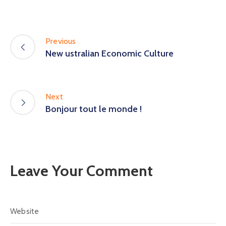
Previous
New ustralian Economic Culture
Next
Bonjour tout le monde !
Leave Your Comment