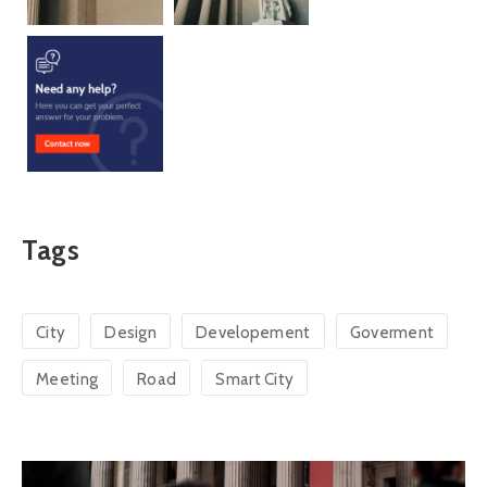
Tags
City
Design
Developement
Goverment
Meeting
Road
Smart City