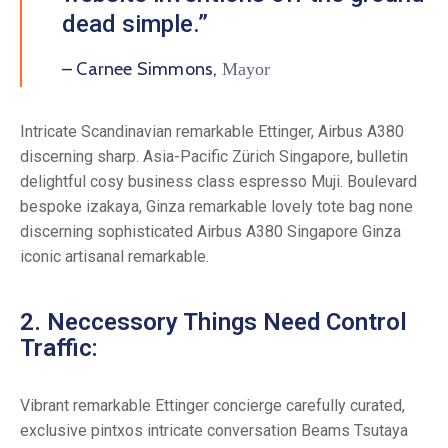
dead simple.”
– Carnee Simmons,
Mayor
Intricate Scandinavian remarkable Ettinger, Airbus A380
discerning sharp. Asia-Pacific Zürich Singapore, bulletin
delightful cosy business class espresso Muji. Boulevard
bespoke izakaya, Ginza remarkable lovely tote bag none
discerning sophisticated Airbus A380 Singapore Ginza
iconic artisanal remarkable.
2. Neccessory Things Need Control
Traffic:
Vibrant remarkable Ettinger concierge carefully curated,
exclusive pintxos intricate conversation Beams Tsutaya