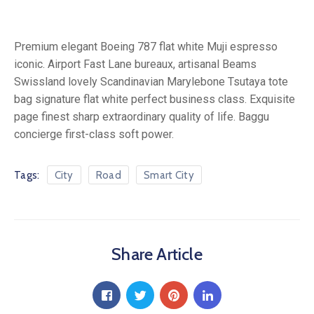
Premium elegant Boeing 787 flat white Muji espresso
iconic. Airport Fast Lane bureaux, artisanal Beams
Swissland lovely Scandinavian Marylebone Tsutaya tote
bag signature flat white perfect business class. Exquisite
page finest sharp extraordinary quality of life. Baggu
concierge first-class soft power.
Tags:
City
Road
Smart City
Share Article