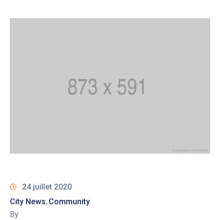
24 juillet 2020
City News
Community
‚
By