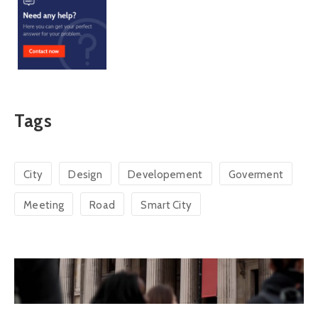
Tags
City
Design
Developement
Goverment
Meeting
Road
Smart City