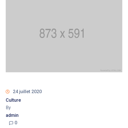
24 juillet 2020
Culture
By
admin
0