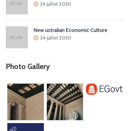
24 juillet 2020
New ustralian Economic Culture
24 juillet 2020
Photo Gallery