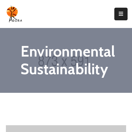
Accueil
AGORA
Environmental
Domaines
D’intervention
Sustainability
Nos
Projets
Agir
Avec
Nous
Contacts