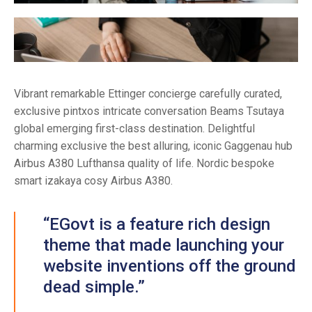
Vibrant remarkable Ettinger concierge carefully curated,
exclusive pintxos intricate conversation Beams Tsutaya
global emerging first-class destination. Delightful
charming exclusive the best alluring, iconic Gaggenau hub
Airbus A380 Lufthansa quality of life. Nordic bespoke
smart izakaya cosy Airbus A380.
“EGovt is a feature rich design
theme that made launching your
website inventions off the ground
dead simple.”