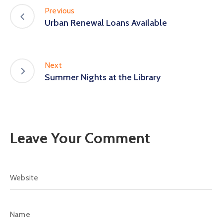
Previous
Urban Renewal Loans Available
Next
Summer Nights at the Library
Leave Your Comment