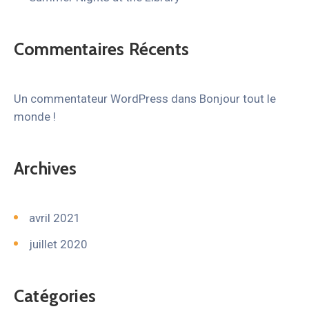
Commentaires Récents
Un commentateur WordPress
dans
Bonjour tout le
monde !
Archives
avril 2021
juillet 2020
Catégories