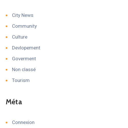
City News
Community
Culture
Devlopement
Goverment
Non classé
Tourism
Méta
Connexion