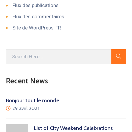
Flux des publications
Flux des commentaires
Site de WordPress-FR
Recent News
Bonjour tout le monde !
29 avril 2021
List of City Weekend Celebrations