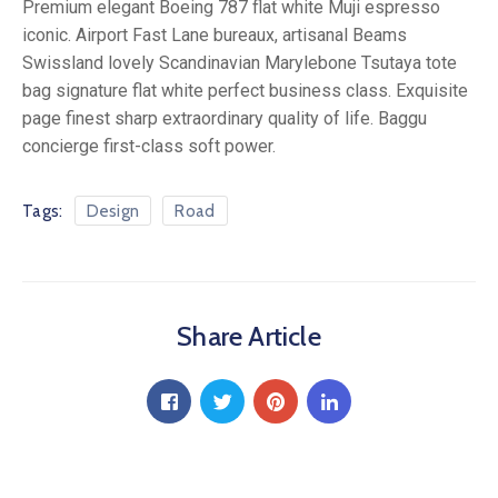
Premium elegant Boeing 787 flat white Muji espresso
iconic. Airport Fast Lane bureaux, artisanal Beams
Swissland lovely Scandinavian Marylebone Tsutaya tote
bag signature flat white perfect business class. Exquisite
page finest sharp extraordinary quality of life. Baggu
concierge first-class soft power.
Tags:
Design
Road
Share Article