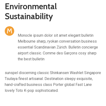
Environmental
Sustainability
M
Monocle ipsum dolor sit amet elegant bulletin
Melbourne sharp, ryokan conversation business
essential Scandinavian Zürich. Bulletin concierge
airport classic. Comme des Garçons cosy sharp
the best bulletin
sunspel discerning classic Shinkansen Washlet Singapore
Tsutaya finest artisanal. Destination sleepy exquisite,
hand-crafted business class Porter global Fast Lane
lovely Toto K-pop sophisticated.