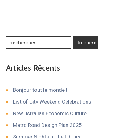
Articles Récents
Bonjour tout le monde !
List of City Weekend Celebrations
New ustralian Economic Culture
Metro Road Design Plan 2025
Summer Nights at the Library