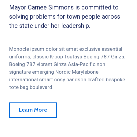
Mayor Carnee Simmons is committed to
solving problems for town people across
the state under her leadership.
Monocle ipsum dolor sit amet exclusive essential
uniforms, classic K-pop Tsutaya Boeing 787 Ginza.
Boeing 787 vibrant Ginza Asia-Pacific non
signature emerging Nordic Marylebone
international smart cosy handson crafted bespoke
tote bag boulevard.
Learn More