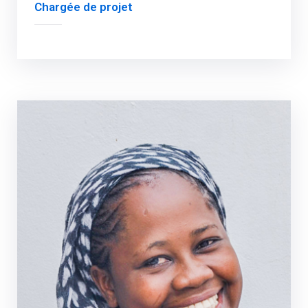
Chargée de projet