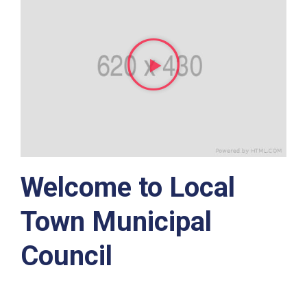
Welcome to Local
Town Municipal
Council