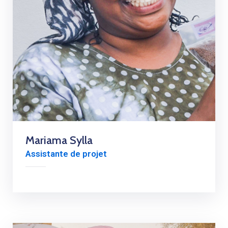
Mariama Sylla
Assistante de projet