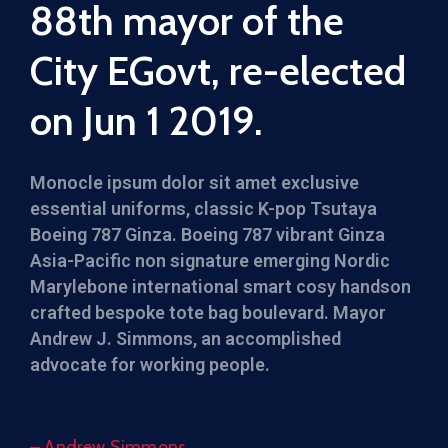
88th mayor of the
City EGovt, re-elected
on Jun 1 2019.
Monocle ipsum dolor sit amet exclusive
essential uniforms, classic K-pop Tsutaya
Boeing 787 Ginza. Boeing 787 vibrant Ginza
Asia-Pacific non signature emerging Nordic
Marylebone international smart cosy handson
crafted bespoke tote bag boulevard. Mayor
Andrew J. Simmons, an accomplished
advocate for working people.
– Andrew Simmons,