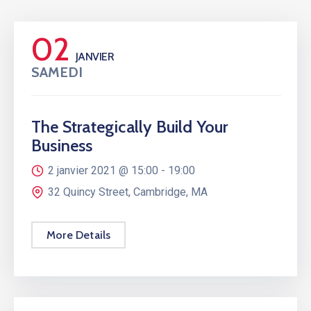
02
JANVIER
SAMEDI
The Strategically Build Your
Business
2 janvier 2021 @
15:00 -
19:00
32 Quincy Street, Cambridge, MA
More Details