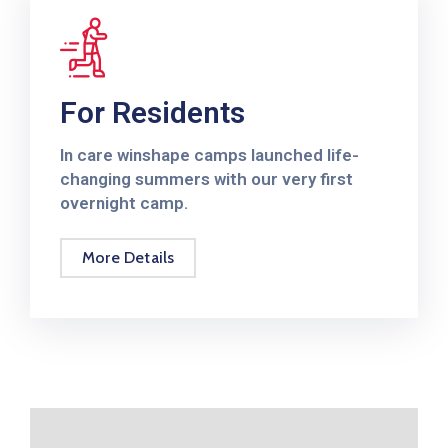
Annuel
2019
Rapport
Annuel
For Residents
2018
In care winshape camps launched life-
Rapport
changing summers with our very first
Annuel
overnight camp.
2017
More Details