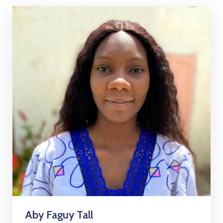
Aby Faguy Tall