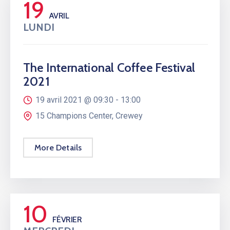
19
AVRIL
LUNDI
The International Coffee Festival
2021
19 avril 2021 @
09:30 -
13:00
15 Champions Center, Crewey
More Details
10
FÉVRIER