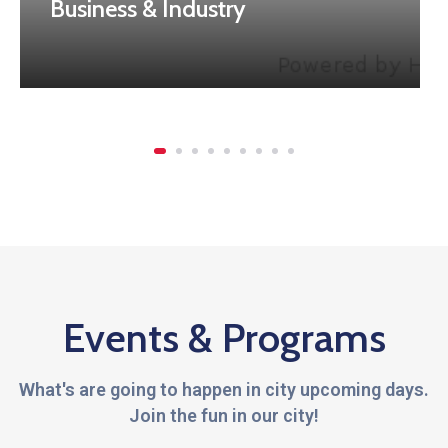
Business & Industry
Events & Programs
What's are going to happen in city upcoming days.
Join the fun in our city!