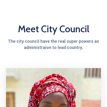
Meet City Council
The city council have the real super powers as
administraion to lead country.