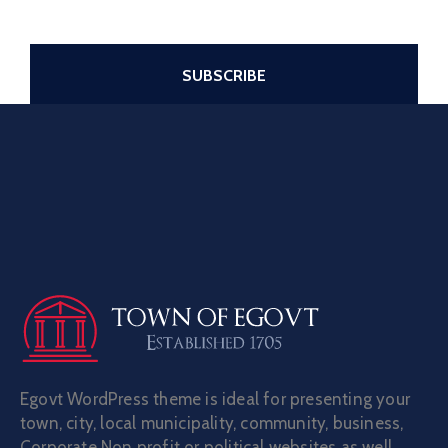
Egovt WordPress theme is ideal for presenting your
town, city, local municipality, community, business,
Corporate Non profit or political websites as well.