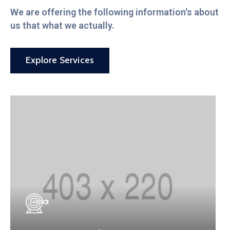
We are offering the following information's about
us that what we actually.
Explore Services