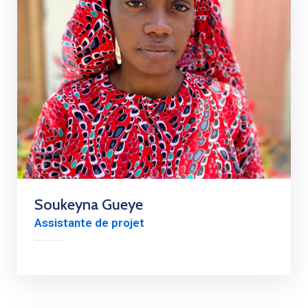
Soukeyna Gueye
Assistante de projet