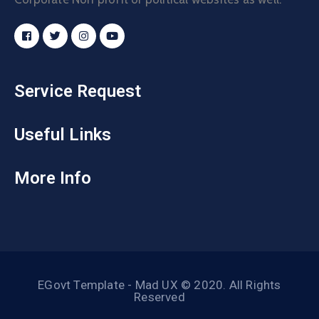
Service Request
Useful Links
More Info
EGovt Template - Mad UX © 2020. All Rights
Reserved