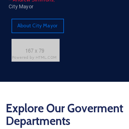
City Mayor
About City Mayor
Explore Our Goverment
Departments