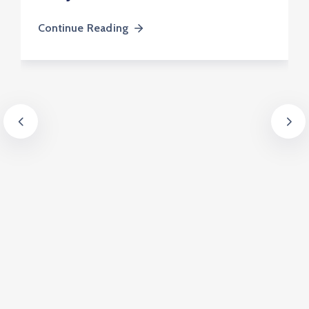
Continue Reading