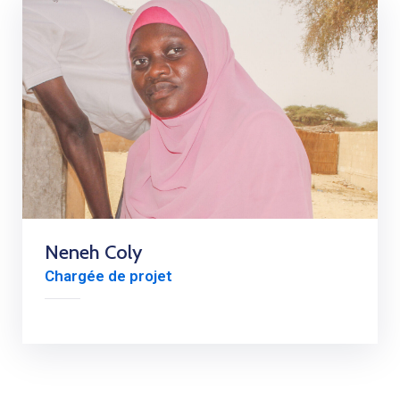
Neneh Coly
Chargée de projet