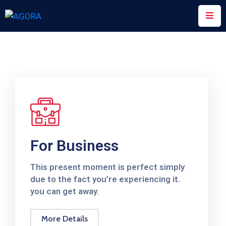
Prix
Innovating
For
Mothers
Scaling
UP
Nutrition
For Business
Ministère
De
This present moment is perfect simply
La
due to the fact you’re experiencing it.
Santé
you can get away.
Rapport
More Details
Annuel