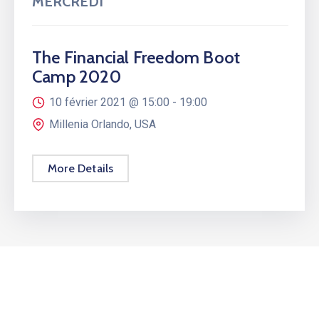
MERCREDI
The Financial Freedom Boot
Camp 2020
10 février 2021 @
15:00 -
19:00
Millenia Orlando, USA
More Details