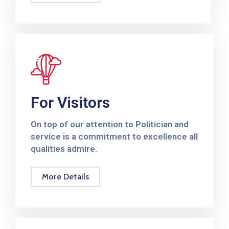
2024
Rapport
Annuel
2023
Rapport
Annuel
For Visitors
2022
On top of our attention to Politician and
Rapport
service is a commitment to excellence all
Annuel
qualities admire.
2021
Rapport
More Details
Annuel
2020
Rapport