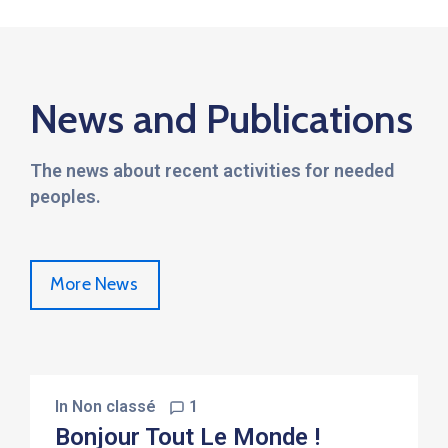
News and Publications
The news about recent activities for needed
peoples.
More News
In
Non classé
1
Bonjour Tout Le Monde !