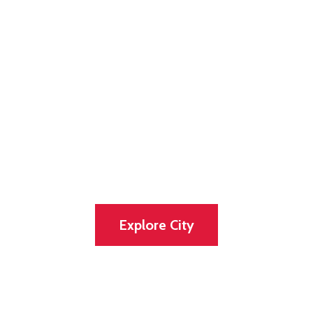
Discover our
lovely and
vibrant city
Experience the Tradition, Great and the
Natural Beauty of the City
Explore City